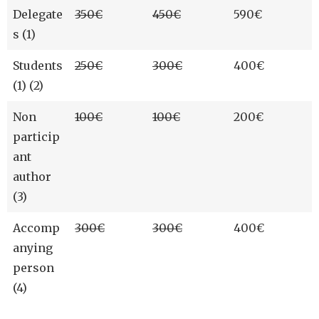
Delegate
350€
450€
590€
s (1)
Students
250€
300€
400€
(1) (2)
Non
100€
100€
200€
particip
ant
author
(3)
Accomp
300€
300€
400€
anying
person
(4)