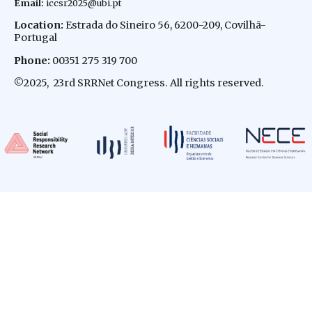
Email
:
iccsr2025@ubi.pt
Location:
Estrada do Sineiro 56, 6200-209, Covilhã-
Portugal
Phone:
00351 275 319 700
©
2025, 23rd SRRNet Congress. All rights reserved.