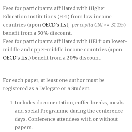
Fees for participants affiliated with Higher
Education Institutions (HEI) from low income
countries (upon
OECD’s list,
per capita GNI <= $1 135
)
benefit from a
50%
discount.
Fees for participants affiliated with HEI from lower-
middle and upper-middle income countries (upon
OECD’s list
) benefit from a
20%
discount.
For each paper, at least one author must be
registered as a Delegate or a Student.
Includes documentation, coffee breaks, meals
and social Programme during the conference
days. Conference attendees with or without
papers.