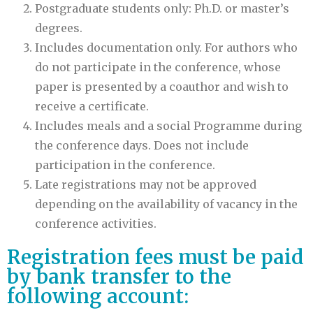
Postgraduate students only: Ph.D. or master’s
degrees.
Includes documentation only. For authors who
do not participate in the conference, whose
paper is presented by a coauthor and wish to
receive a certificate.
Includes meals and a social Programme during
the conference days. Does not include
participation in the conference.
Late registrations may not be approved
depending on the availability of vacancy in the
conference activities.
Registration fees must be paid
by bank transfer to the
following account: