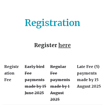
Registration
Register
here
Registr
Early bird
Regular
Late Fee (5)
ation
Fee
Fee
payments
Fee
payments
payments
made by 15
made by 15
made by 1
August 2025
June 2025
August
2025