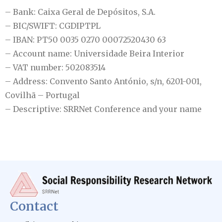
– Bank: Caixa Geral de Depósitos, S.A.
– BIC/SWIFT: CGDIPTPL
– IBAN: PT50 0035 0270 00072520430 63
– Account name: Universidade Beira Interior
– VAT number: 502083514
– Address: Convento Santo António, s/n, 6201-001,
Covilhã – Portugal
– Descriptive: SRRNet Conference and your name
Contact